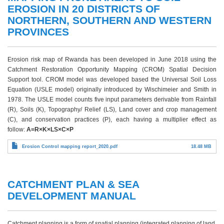
EROSION IN 20 DISTRICTS OF
NORTHERN, SOUTHERN AND WESTERN
PROVINCES
Erosion risk map of Rwanda has been developed in June 2018 using the
Catchment Restoration Opportunity Mapping (CROM) Spatial Decision
Support tool. CROM model was developed based the Universal Soil Loss
Equation (USLE model) originally introduced by Wischimeier and Smith in
1978. The USLE model counts five input parameters derivable from Rainfall
(R), Soils (K), Topography/ Relief (LS), Land cover and crop management
(C), and conservation practices (P), each having a multiplier effect as
follow:
A=R×K×LS×C×P
Erosion Control mapping report_2020.pdf
18.48 MB
CATCHMENT PLAN & SEA
DEVELOPMENT MANUAL
Catchment planning is a form of spatial planning (integrated planning of land,