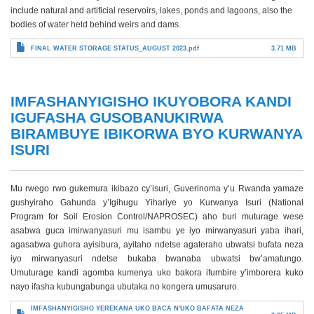
include natural and artificial reservoirs, lakes, ponds and lagoons, also the
bodies of water held behind weirs and dams.
FINAL WATER STORAGE STATUS_AUGUST 2023.pdf
3.71 MB
IMFASHANYIGISHO IKUYOBORA KANDI
IGUFASHA GUSOBANUKIRWA
BIRAMBUYE IBIKORWA BYO KURWANYA
ISURI
Mu rwego rwo gukemura ikibazo cy’isuri, Guverinoma y’u Rwanda yamaze
gushyiraho Gahunda y’Igihugu Yihariye yo Kurwanya Isuri (National
Program for Soil Erosion Control/NAPROSEC) aho buri muturage wese
asabwa guca imirwanyasuri mu isambu ye iyo mirwanyasuri yaba ihari,
agasabwa guhora ayisibura, ayitaho ndetse agateraho ubwatsi bufata neza
iyo mirwanyasuri ndetse bukaba bwanaba ubwatsi bw’amatungo.
Umuturage kandi agomba kumenya uko bakora ifumbire y’imborera kuko
nayo ifasha kubungabunga ubutaka no kongera umusaruro.
IMFASHANYIGISHO YEREKANA UKO BACA N'UKO BAFATA NEZA