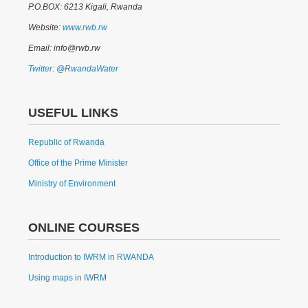
P.O.BOX: 6213 Kigali, Rwanda
Website:
www.rwb.rw
Email: info@rwb.rw
Twitter: @RwandaWater
USEFUL LINKS
Republic of Rwanda
Office of the Prime Minister
Ministry of Environment
ONLINE COURSES
Introduction to IWRM in RWANDA
Using maps in IWRM