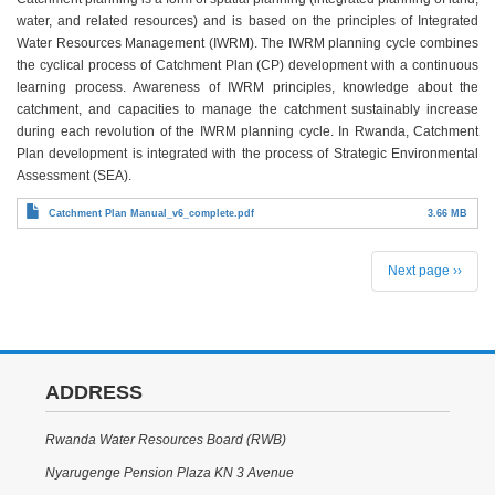
water, and related resources) and is based on the principles of Integrated
Water Resources Management (IWRM). The IWRM planning cycle combines
the cyclical process of Catchment Plan (CP) development with a continuous
learning process. Awareness of IWRM principles, knowledge about the
catchment, and capacities to manage the catchment sustainably increase
during each revolution of the IWRM planning cycle. In Rwanda, Catchment
Plan development is integrated with the process of Strategic Environmental
Assessment (SEA).
Catchment Plan Manual_v6_complete.pdf
3.66 MB
PAGINATION
Next page
››
ADDRESS
Rwanda Water Resources Board (RWB)
Nyarugenge Pension Plaza KN 3 Avenue