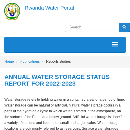
Skip
Rwanda Water Portal
to
main
content
Search
Sea
MAIN
NAVIGATION
Home
Publications
Reports studies
ANNUAL WATER STORAGE STATUS
REPORT FOR 2022-2023
Water storage refers to holding water in a contained area for a period of time.
Water storage can be natural or artificial. Natural water storage occurs in all
parts of the hydrologic cycle in which water is stored in the atmosphere, on
the surface of the Earth, and below ground. Artificial water storage is done for
a variety of reasons and is done on small and large scales. Water storage
locations are commonly referred to as reservoirs. Surface water storages