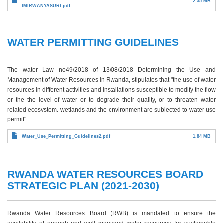
2.35 MB
IMIRWANYASURI.pdf
WATER PERMITTING GUIDELINES
The water Law no49/2018 of 13/08/2018 Determining the Use and
Management of Water Resources in Rwanda, stipulates that "the use of water
resources in different activities and installations susceptible to modify the flow
or the the level of water or to degrade their quality, or to threaten water
related ecosystem, wetlands and the environment are subjected to water use
permit".
Water_Use_Permitting_Guidelines2.pdf
1.84 MB
RWANDA WATER RESOURCES BOARD
STRATEGIC PLAN (2021-2030)
Rwanda Water Resources Board (RWB) is mandated to ensure the
availability of enough and well managed water resources for sustainable