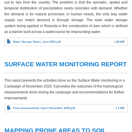
out to sea from the country. The problem is that the sporadic, spatial and
temporal distribution of precipitation rarely coincides with demand. Whether
the demand is for natural processes or human needs, the only way water
supply can match demand is through storage. The main water storage
system being applied in Rwanda is the construction of dam which is defined
as a barrier built across a watercourse for impounding water.
Water Storage Status_June 2021.pdf
1.68 MB
SURFACE WATER MONITORING REPORT
This report presents the activities done as the Surface Water monitoring in a
Campaign of November 2020. It provides the outcomes of the hydrological
measurements done during the campaign and recommendations for further
improvements.
Flow measurements report November 2020.pdf
1.3 MB
MAPPING PRONE AREAS TO SOIL