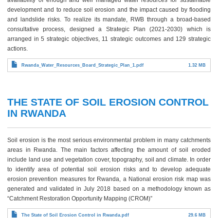
development and to reduce soil erosion and the impact caused by flooding
and landslide risks. To realize its mandate, RWB through a broad-based
consultative process, designed a Strategic Plan (2021-2030) which is
arranged in 5 strategic objectives, 11 strategic outcomes and 129 strategic
actions.
Rwanda_Water_Resources_Board_Strategic_Plan_1.pdf
1.32 MB
THE STATE OF SOIL EROSION CONTROL
IN RWANDA
Soil erosion is the most serious environmental problem in many catchments
areas in Rwanda. The main factors affecting the amount of soil eroded
include land use and vegetation cover, topography, soil and climate. In order
to identify area of potential soil erosion risks and to develop adequate
erosion prevention measures for Rwanda, a National erosion risk map was
generated and validated in July 2018 based on a methodology known as
“Catchment Restoration Opportunity Mapping (CROM)”
The State of Soil Erosion Control in Rwanda.pdf
29.6 MB