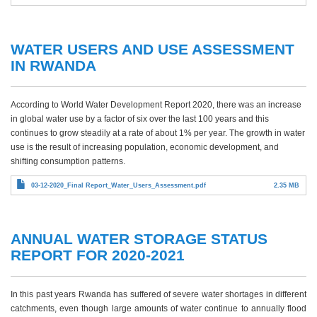
WATER USERS AND USE ASSESSMENT
IN RWANDA
According to World Water Development Report 2020, there was an increase
in global water use by a factor of six over the last 100 years and this
continues to grow steadily at a rate of about 1% per year. The growth in water
use is the result of increasing population, economic development, and
shifting consumption patterns.
03-12-2020_Final Report_Water_Users_Assessment.pdf
2.35 MB
ANNUAL WATER STORAGE STATUS
REPORT FOR 2020-2021
In this past years Rwanda has suffered of severe water shortages in different
catchments, even though large amounts of water continue to annually flood