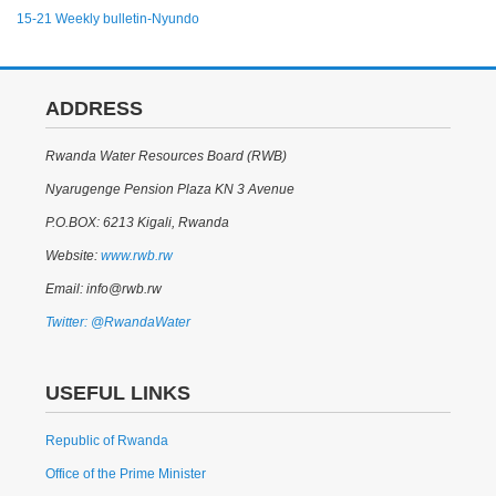
15-21 Weekly bulletin-Nyundo
ADDRESS
Rwanda Water Resources Board (RWB)
Nyarugenge Pension Plaza KN 3 Avenue
P.O.BOX: 6213 Kigali, Rwanda
Website:
www.rwb.rw
Email: info@rwb.rw
Twitter: @RwandaWater
USEFUL LINKS
Republic of Rwanda
Office of the Prime Minister