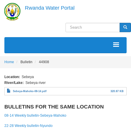
Skip
Rwanda Water Portal
to
main
content
Search
Sea
MAIN
NAVIGATION
Home
Bulletin
44908
Location
Sebeya
River/Lake
Sebeya river
Sebeya-Mahoko-08-14.pdf
320.87 KB
BULLETINS FOR THE SAME LOCATION
08-14 Weekly bulletin-Sebeya-Mahoko
22-28 Weekly bulletin-Nyundo