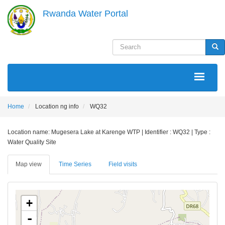
Skip
Rwanda Water Portal
to
main
content
Search
Sea
MAIN
NAVIGATION
Home
Location ng info
WQ32
Location name: Mugesera Lake at Karenge WTP | Identifier : WQ32 | Type :
Water Quality Site
Map view
Time Series
Field visits
+
-