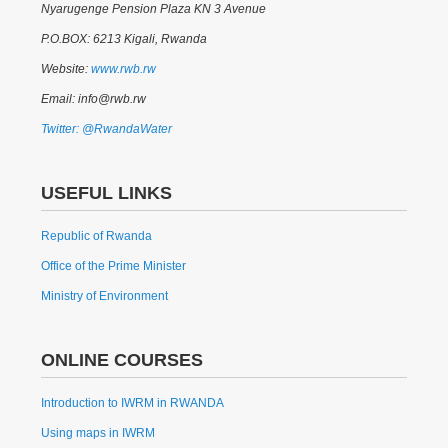
Nyarugenge Pension Plaza KN 3 Avenue
P.O.BOX: 6213 Kigali, Rwanda
Website:
www.rwb.rw
Email: info@rwb.rw
Twitter: @RwandaWater
USEFUL LINKS
Republic of Rwanda
Office of the Prime Minister
Ministry of Environment
ONLINE COURSES
Introduction to IWRM in RWANDA
Using maps in IWRM