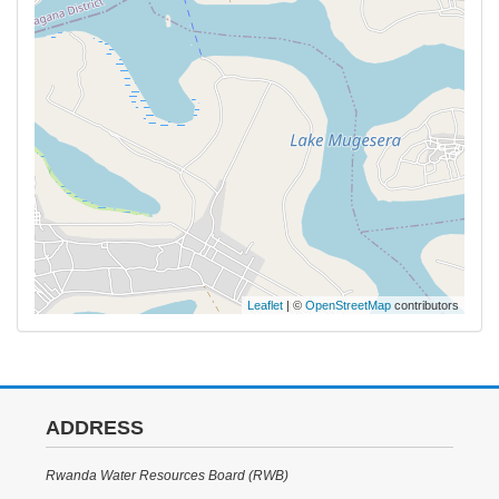
Leaflet
| ©
OpenStreetMap
contributors
ADDRESS
Rwanda Water Resources Board (RWB)