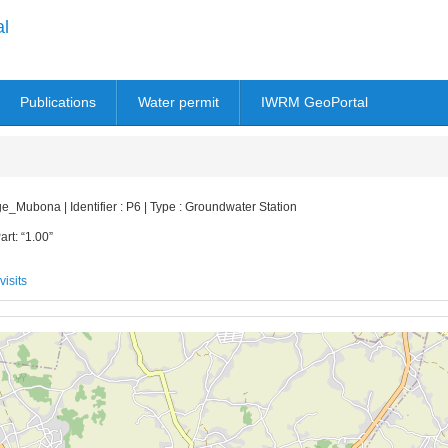
al
Publications
Water permit
IWRM GeoPortal
bona | Identifier : P6 | Type : Groundwater Station
art: “1.00”
visits