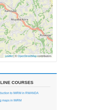
Leaflet
| ©
OpenStreetMap
contributors
LINE COURSES
oduction to IWRM in RWANDA
g maps in IWRM