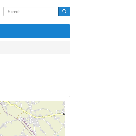
Search
Search