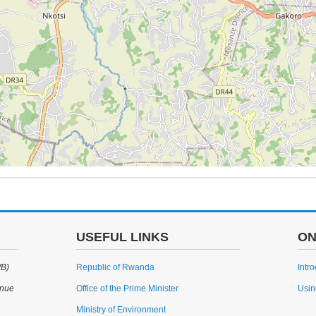
USEFUL LINKS
ON
WB)
Republic of Rwanda
Intr
enue
Office of the Prime Minister
Usin
Ministry of Environment