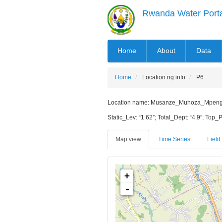
Skip
Rwanda Water Port
to
main
content
MAIN
Home
About
Data
NAVIGATION
Home
Location ng info
P6
Location name: Musanze_Muhoza_Mpenge_Mu
Static_Lev: “1.62”; Total_Dept: “4.9”; Top_P
Map view
Time Series
Field 
+
-