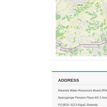
ADDRESS
Rwanda Water Resources Board (R
Nyarugenge Pension Plaza KN 3 Av
P.O.BOX: 6213 Kigali, Rwanda