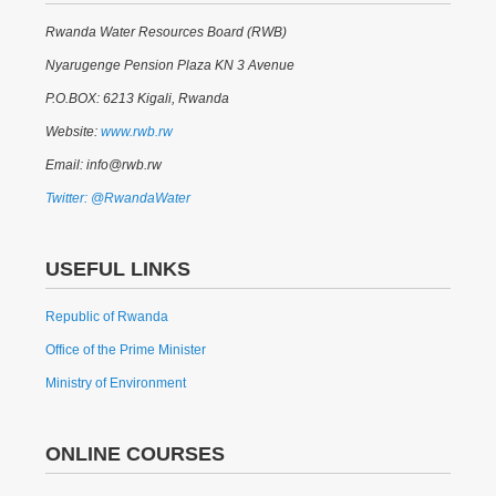
Rwanda Water Resources Board (RWB)
Nyarugenge Pension Plaza KN 3 Avenue
P.O.BOX: 6213 Kigali, Rwanda
Website:
www.rwb.rw
Email: info@rwb.rw
Twitter: @RwandaWater
USEFUL LINKS
Republic of Rwanda
Office of the Prime Minister
Ministry of Environment
ONLINE COURSES