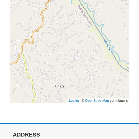
Leaflet
| ©
OpenStreetMap
contributors
ADDRESS