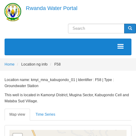
Skip
Rwanda Water Portal
to
main
content
Search
Sea
MAIN
NAVIGATION
Home
Location ng info
F58
Location name: kmyi_mna_kabugondo_01 | Identifier : F58 | Type :
Groundwater Station
This well is located in Kamonyi District, Mugina Sector, Kabugondo Cell and
Mataba Sud Village.
Map view
Time Series