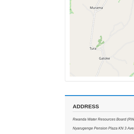
ADDRESS
Rwanda Water Resources Board (R
Nyarugenge Pension Plaza KN 3 Av