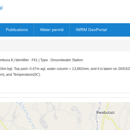
al
Publications
Water permit
IWRM GeoPortal
ura Ⅱ | Identifier : F41 | Type : Groundwater Station
.04m bgl, Top part= 0.47m agl, water column = 13,882mm, and it is taken on 26/03/2
/cm), and Temperature(0C).