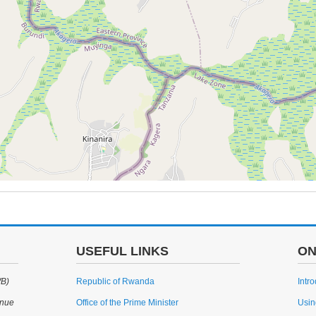
USEFUL LINKS
ON
WB)
Republic of Rwanda
Intr
enue
Office of the Prime Minister
Usin