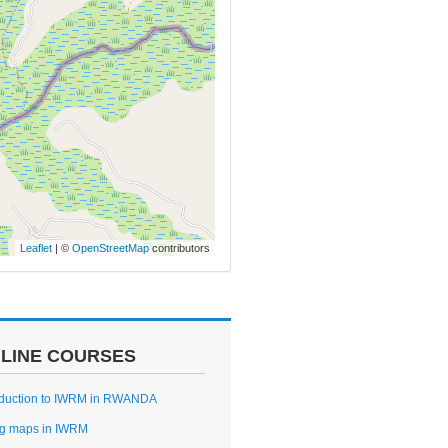
Leaflet
| ©
OpenStreetMap
contributors
LINE COURSES
oduction to IWRM in RWANDA
g maps in IWRM