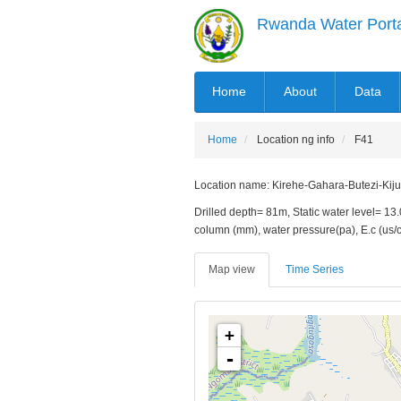
Skip
Rwanda Water Port
to
main
content
MAIN
Home
About
Data
NAVIGATION
Home
Location ng info
F41
Location name: Kirehe-Gahara-Butezi-Kijumb
Drilled depth= 81m, Static water level= 13
column (mm), water pressure(pa), E.c (us
Map view
Time Series
+
-