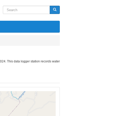
Search
Search
024. This data logger station records water