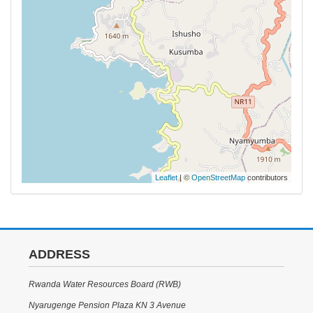
Leaflet
| ©
OpenStreetMap
contributors
ADDRESS
Rwanda Water Resources Board (RWB)
Nyarugenge Pension Plaza KN 3 Avenue