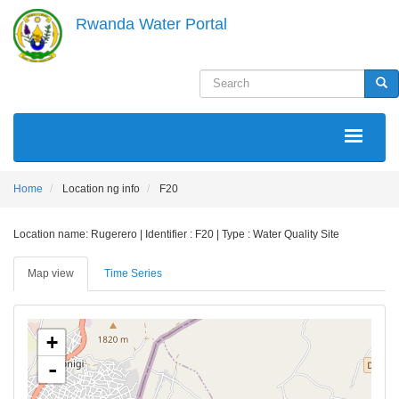
Skip
Rwanda Water Portal
to
main
content
Search
Sea
MAIN
NAVIGATION
Home
Location ng info
F20
Location name: Rugerero | Identifier : F20 | Type : Water Quality Site
Map view
Time Series
+
-