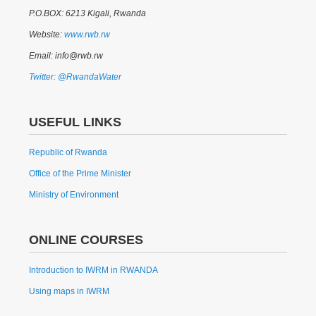
P.O.BOX: 6213 Kigali, Rwanda
Website:
www.rwb.rw
Email: info@rwb.rw
Twitter: @RwandaWater
USEFUL LINKS
Republic of Rwanda
Office of the Prime Minister
Ministry of Environment
ONLINE COURSES
Introduction to IWRM in RWANDA
Using maps in IWRM