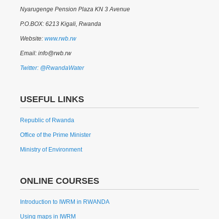
Nyarugenge Pension Plaza KN 3 Avenue
P.O.BOX: 6213 Kigali, Rwanda
Website:
www.rwb.rw
Email: info@rwb.rw
Twitter: @RwandaWater
USEFUL LINKS
Republic of Rwanda
Office of the Prime Minister
Ministry of Environment
ONLINE COURSES
Introduction to IWRM in RWANDA
Using maps in IWRM