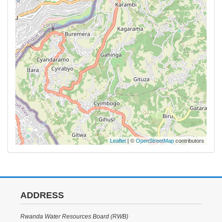
Leaflet
| ©
OpenStreetMap
contributors
ADDRESS
Rwanda Water Resources Board (RWB)