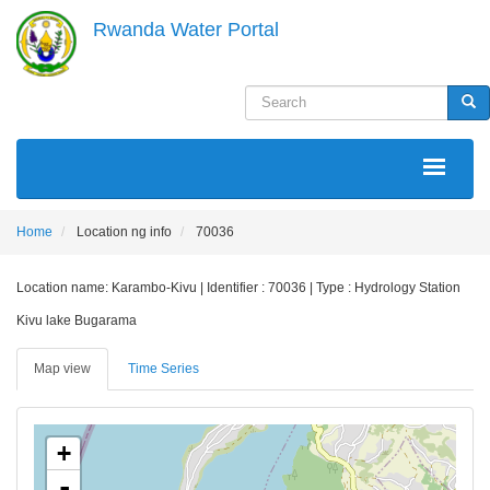
Skip
Rwanda Water Portal
to
main
content
Search
Sea
MAIN
NAVIGATION
Home
Location ng info
70036
Location name: Karambo-Kivu | Identifier : 70036 | Type : Hydrology Station
Kivu lake Bugarama
Map view
Time Series
+
-