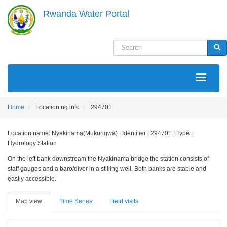
Skip
Rwanda Water Portal
to
main
content
Search
Sea
MAIN
NAVIGATION
Home
Location ng info
294701
Location name: Nyakinama(Mukungwa) | Identifier : 294701 | Type :
Hydrology Station
On the left bank downstream the Nyakinama bridge the station consists of
staff gauges and a baro/diver in a stilling well. Both banks are stable and
easily accessible.
Map view
Time Series
Field visits