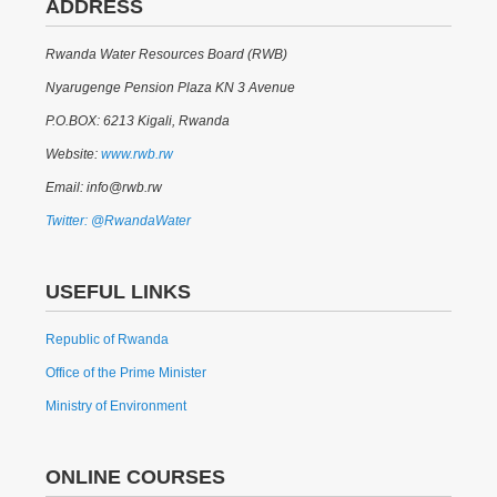
ADDRESS
Rwanda Water Resources Board (RWB)
Nyarugenge Pension Plaza KN 3 Avenue
P.O.BOX: 6213 Kigali, Rwanda
Website:
www.rwb.rw
Email: info@rwb.rw
Twitter: @RwandaWater
USEFUL LINKS
Republic of Rwanda
Office of the Prime Minister
Ministry of Environment
ONLINE COURSES