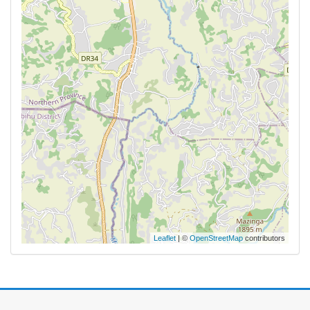
Leaflet
| ©
OpenStreetMap
contributors