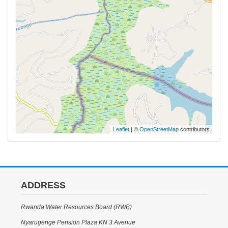
Leaflet
| ©
OpenStreetMap
contributors
ADDRESS
Rwanda Water Resources Board (RWB)
Nyarugenge Pension Plaza KN 3 Avenue