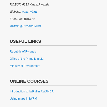
P.O.BOX: 6213 Kigali, Rwanda
Website:
www.rwb.rw
Email: info@rwb.rw
Twitter: @RwandaWater
USEFUL LINKS
Republic of Rwanda
Office of the Prime Minister
Ministry of Environment
ONLINE COURSES
Introduction to IWRM in RWANDA
Using maps in IWRM