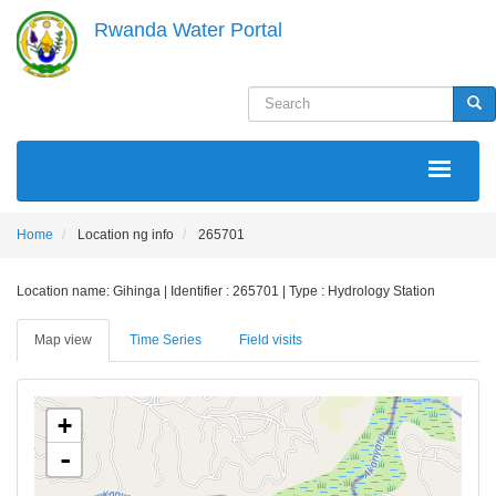
Skip
Rwanda Water Portal
to
main
content
Search
Sea
MAIN
NAVIGATION
Home
Location ng info
265701
Location name: Gihinga | Identifier : 265701 | Type : Hydrology Station
Map view
Time Series
Field visits
+
-