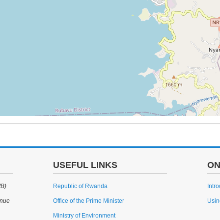
USEFUL LINKS
ON
WB)
Republic of Rwanda
Intr
enue
Office of the Prime Minister
Usin
Ministry of Environment