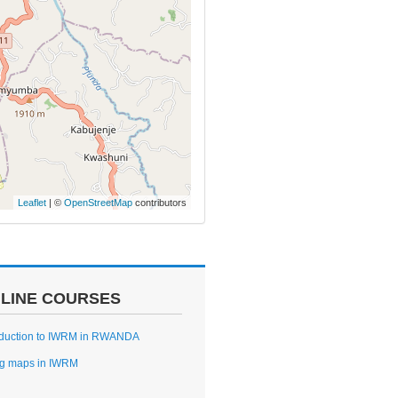
Leaflet
| ©
OpenStreetMap
contributors
LINE COURSES
oduction to IWRM in RWANDA
g maps in IWRM