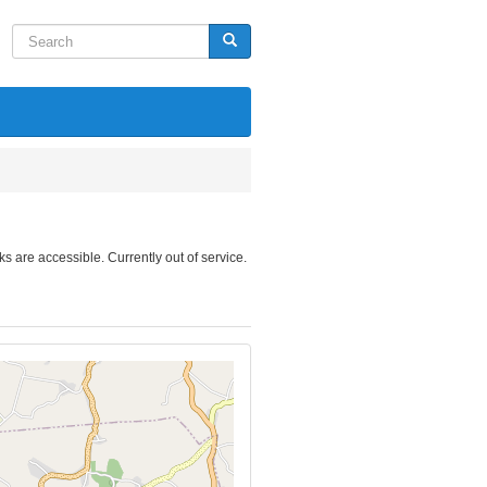
Search
Search
nks are accessible. Currently out of service.