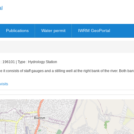
al
Publications
Water permit
IWRM GeoPortal
 : 196101 | Type : Hydrology Station
 it consists of staff gauges and a stilling well at the right bank of the river. Both ba
visits