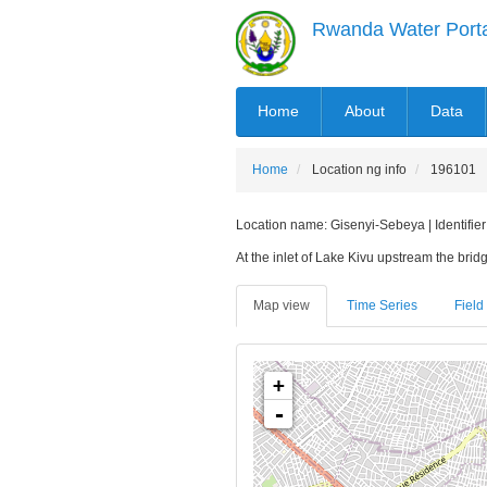
Skip
Rwanda Water Port
to
main
content
MAIN
Home
About
Data
NAVIGATION
Home
Location ng info
196101
Location name: Gisenyi-Sebeya | Identifier
At the inlet of Lake Kivu upstream the bridge
Map view
Time Series
Field 
+
-