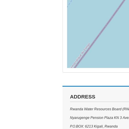
ADDRESS
Rwanda Water Resources Board (R
Nyarugenge Pension Plaza KN 3 Av
P.O.BOX: 6213 Kigali, Rwanda