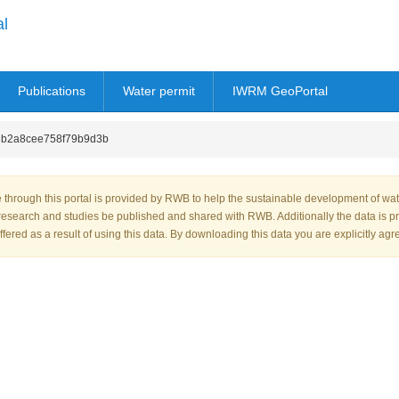
al
Publications
Water permit
IWRM GeoPortal
b2a8cee758f79b9d3b
through this portal is provided by RWB to help the sustainable development of wa
research and studies be published and shared with RWB. Additionally the data is p
fered as a result of using this data. By downloading this data you are explicitly agr