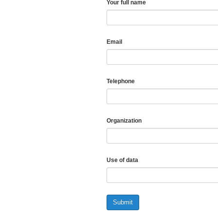
Your full name
Email
Telephone
Organization
Use of data
Submit