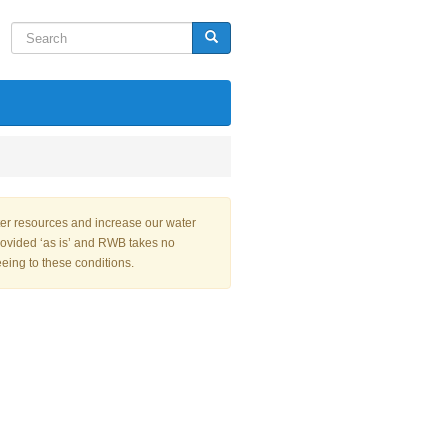
Search
Search
ter resources and increase our water
rovided ‘as is’ and RWB takes no
eeing to these conditions.