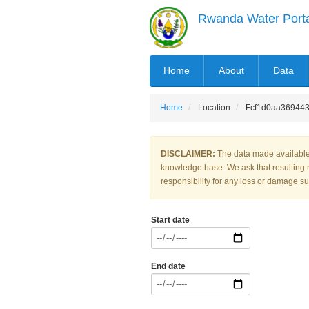
Skip
Rwanda Water Port
to
main
content
MAIN
Home
About
Data
NAVIGATION
Home
Location
Fcf1d0aa369443
DISCLAIMER:
The data made available 
knowledge base. We ask that resulting 
responsibility for any loss or damage suf
Start date
End date