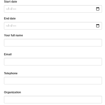
Start date
End date
Your full name
Email
Telephone
Organization