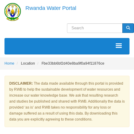
Skip
Rwanda Water Portal
to
main
content
Search
Sea
MAIN
NAVIGATION
Home
Location
Fbe33bb6bf2d40e8ba9f0a94f11876ce
DISCLAIMER:
The data made available through this portal is provided
by RWB to help the sustainable development of water resources and
increase our water knowledge base. We ask that resulting research
and studies be published and shared with RWB. Additionally the data is
provided ‘as is’ and RWB takes no responsibility for any loss or
damage suffered as a result of using this data. By downloading this
data you are explicitly agreeing to these conditions.