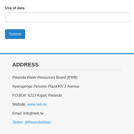
Use of data
Submit
ADDRESS
Rwanda Water Resources Board (RWB)
Nyarugenge Pension Plaza KN 3 Avenue
P.O.BOX: 6213 Kigali, Rwanda
Website:
www.rwb.rw
Email: info@rwb.rw
Twitter: @RwandaWater