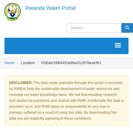
Skip
Rwanda Water Portal
to
main
content
Search
Sea
MAIN
NAVIGATION
Home
Location
F0f0afc398f4493d9be012978eafcf61
DISCLAIMER:
The data made available through this portal is provided
by RWB to help the sustainable development of water resources and
increase our water knowledge base. We ask that resulting research
and studies be published and shared with RWB. Additionally the data is
provided ‘as is’ and RWB takes no responsibility for any loss or
damage suffered as a result of using this data. By downloading this
data you are explicitly agreeing to these conditions.