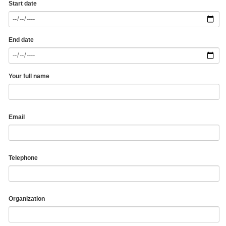
Start date
End date
Your full name
Email
Telephone
Organization