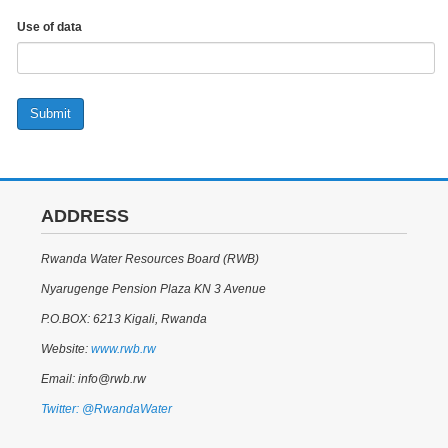
Use of data
Submit
ADDRESS
Rwanda Water Resources Board (RWB)
Nyarugenge Pension Plaza KN 3 Avenue
P.O.BOX: 6213 Kigali, Rwanda
Website:
www.rwb.rw
Email: info@rwb.rw
Twitter: @RwandaWater