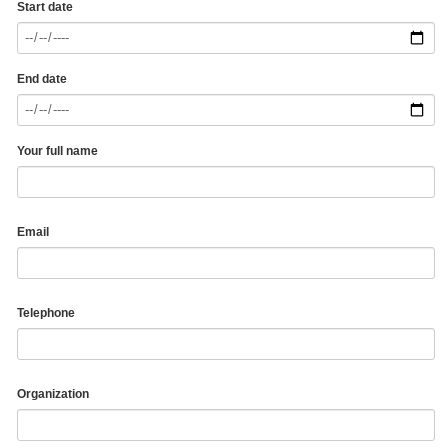
Start date
End date
Your full name
Email
Telephone
Organization