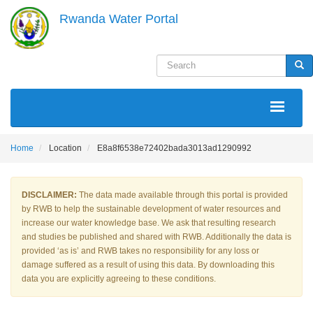
Skip
Rwanda Water Portal
to
main
content
Search
Sea
MAIN
NAVIGATION
Home
Location
E8a8f6538e72402bada3013ad1290992
DISCLAIMER:
The data made available through this portal is provided
by RWB to help the sustainable development of water resources and
increase our water knowledge base. We ask that resulting research
and studies be published and shared with RWB. Additionally the data is
provided ‘as is’ and RWB takes no responsibility for any loss or
damage suffered as a result of using this data. By downloading this
data you are explicitly agreeing to these conditions.