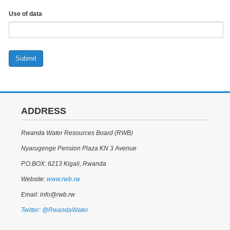
Use of data
Submit
ADDRESS
Rwanda Water Resources Board (RWB)
Nyarugenge Pension Plaza KN 3 Avenue
P.O.BOX: 6213 Kigali, Rwanda
Website:
www.rwb.rw
Email: info@rwb.rw
Twitter: @RwandaWater