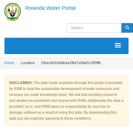
Skip
Rwanda Water Portal
to
main
content
Search
Sea
MAIN
NAVIGATION
Home
Location
D8ac0033ddfe4a2f847a5bb513f5fffb
DISCLAIMER:
The data made available through this portal is provided
by RWB to help the sustainable development of water resources and
increase our water knowledge base. We ask that resulting research
and studies be published and shared with RWB. Additionally the data is
provided ‘as is’ and RWB takes no responsibility for any loss or
damage suffered as a result of using this data. By downloading this
data you are explicitly agreeing to these conditions.