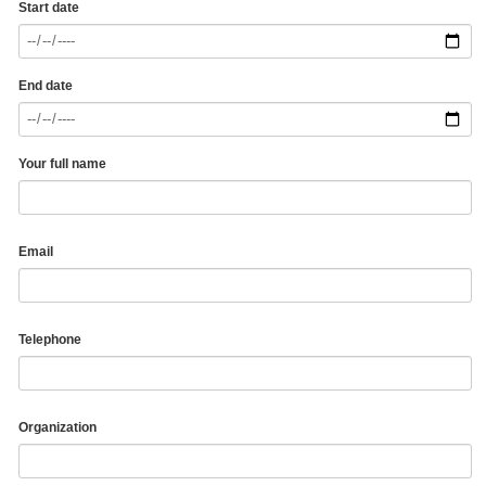
Start date
End date
Your full name
Email
Telephone
Organization