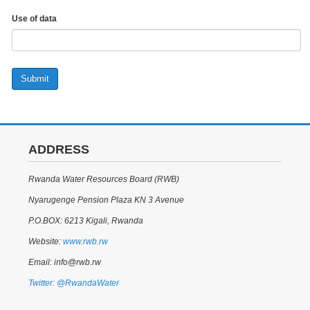
Use of data
Submit
ADDRESS
Rwanda Water Resources Board (RWB)
Nyarugenge Pension Plaza KN 3 Avenue
P.O.BOX: 6213 Kigali, Rwanda
Website:
www.rwb.rw
Email: info@rwb.rw
Twitter: @RwandaWater