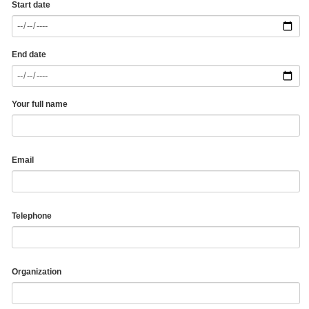
Start date
End date
Your full name
Email
Telephone
Organization