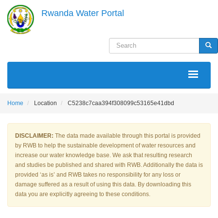
Skip
Rwanda Water Portal
to
main
content
Search
Sea
MAIN
NAVIGATION
Home
Location
C5238c7caa394f308099c53165e41dbd
DISCLAIMER:
The data made available through this portal is provided
by RWB to help the sustainable development of water resources and
increase our water knowledge base. We ask that resulting research
and studies be published and shared with RWB. Additionally the data is
provided ‘as is’ and RWB takes no responsibility for any loss or
damage suffered as a result of using this data. By downloading this
data you are explicitly agreeing to these conditions.