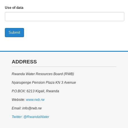
Use of data
Submit
ADDRESS
Rwanda Water Resources Board (RWB)
Nyarugenge Pension Plaza KN 3 Avenue
P.O.BOX: 6213 Kigali, Rwanda
Website:
www.rwb.rw
Email: info@rwb.rw
Twitter: @RwandaWater