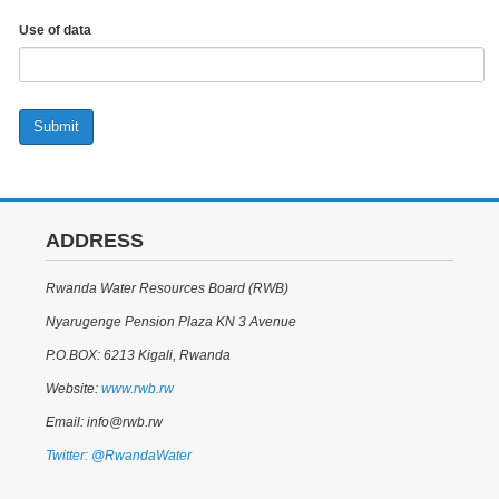
Use of data
Submit
ADDRESS
Rwanda Water Resources Board (RWB)
Nyarugenge Pension Plaza KN 3 Avenue
P.O.BOX: 6213 Kigali, Rwanda
Website:
www.rwb.rw
Email: info@rwb.rw
Twitter: @RwandaWater