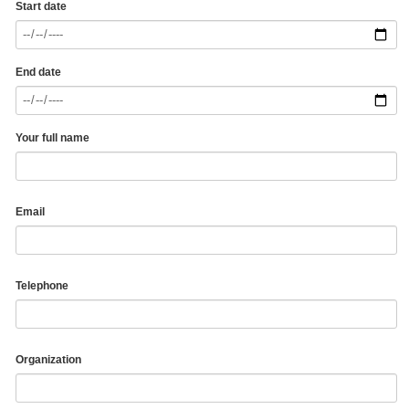
Start date
End date
Your full name
Email
Telephone
Organization