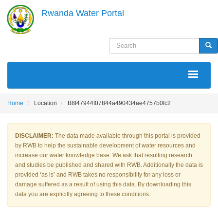
Skip
Rwanda Water Portal
to
main
content
Search
Sea
MAIN
NAVIGATION
Home
Location
B8f47944f07844a490434ae4757b0fc2
DISCLAIMER:
The data made available through this portal is provided
by RWB to help the sustainable development of water resources and
increase our water knowledge base. We ask that resulting research
and studies be published and shared with RWB. Additionally the data is
provided ‘as is’ and RWB takes no responsibility for any loss or
damage suffered as a result of using this data. By downloading this
data you are explicitly agreeing to these conditions.