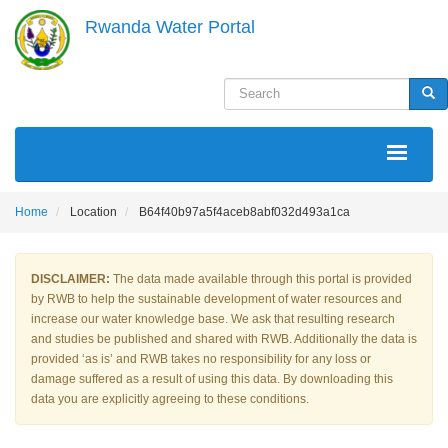
Skip
Rwanda Water Portal
to
main
content
Search
Sea
MAIN
NAVIGATION
Home
Location
B64f40b97a5f4aceb8abf032d493a1ca
DISCLAIMER:
The data made available through this portal is provided
by RWB to help the sustainable development of water resources and
increase our water knowledge base. We ask that resulting research
and studies be published and shared with RWB. Additionally the data is
provided ‘as is’ and RWB takes no responsibility for any loss or
damage suffered as a result of using this data. By downloading this
data you are explicitly agreeing to these conditions.