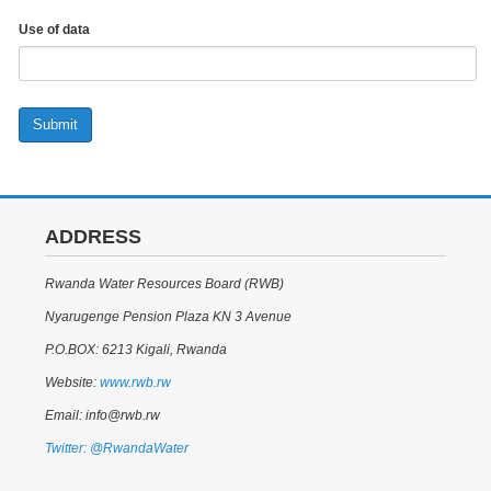
Use of data
Submit
ADDRESS
Rwanda Water Resources Board (RWB)
Nyarugenge Pension Plaza KN 3 Avenue
P.O.BOX: 6213 Kigali, Rwanda
Website:
www.rwb.rw
Email: info@rwb.rw
Twitter: @RwandaWater