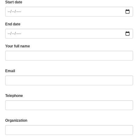
Start date
End date
Your full name
Email
Telephone
Organization