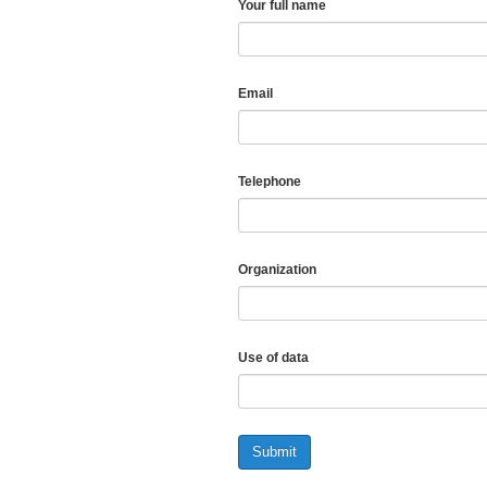
Your full name
Email
Telephone
Organization
Use of data
Submit