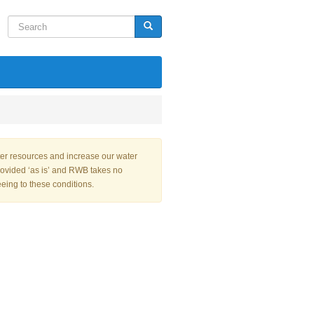
Search
Search
ter resources and increase our water
rovided ‘as is’ and RWB takes no
eeing to these conditions.