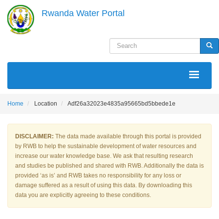
Skip
Rwanda Water Portal
to
main
content
Search
Sea
MAIN
NAVIGATION
Home
Location
Adf26a32023e4835a95665bd5bbede1e
DISCLAIMER:
The data made available through this portal is provided
by RWB to help the sustainable development of water resources and
increase our water knowledge base. We ask that resulting research
and studies be published and shared with RWB. Additionally the data is
provided ‘as is’ and RWB takes no responsibility for any loss or
damage suffered as a result of using this data. By downloading this
data you are explicitly agreeing to these conditions.