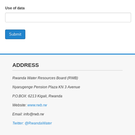
Use of data
Submit
ADDRESS
Rwanda Water Resources Board (RWB)
Nyarugenge Pension Plaza KN 3 Avenue
P.O.BOX: 6213 Kigali, Rwanda
Website:
www.rwb.rw
Email: info@rwb.rw
Twitter: @RwandaWater