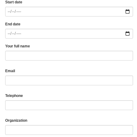
Start date
End date
Your full name
Email
Telephone
Organization