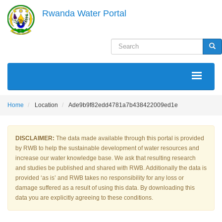
Skip
Rwanda Water Portal
to
main
content
Search
Sea
MAIN
NAVIGATION
Home
Location
Ade9b9f82edd4781a7b438422009ed1e
DISCLAIMER:
The data made available through this portal is provided
by RWB to help the sustainable development of water resources and
increase our water knowledge base. We ask that resulting research
and studies be published and shared with RWB. Additionally the data is
provided ‘as is’ and RWB takes no responsibility for any loss or
damage suffered as a result of using this data. By downloading this
data you are explicitly agreeing to these conditions.