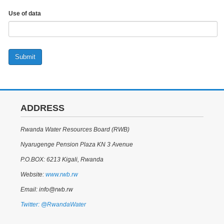
Use of data
Submit
ADDRESS
Rwanda Water Resources Board (RWB)
Nyarugenge Pension Plaza KN 3 Avenue
P.O.BOX: 6213 Kigali, Rwanda
Website:
www.rwb.rw
Email: info@rwb.rw
Twitter: @RwandaWater