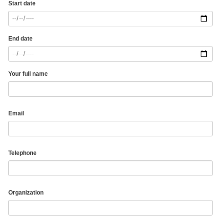
Start date
End date
Your full name
Email
Telephone
Organization