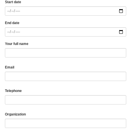
Start date
End date
Your full name
Email
Telephone
Organization