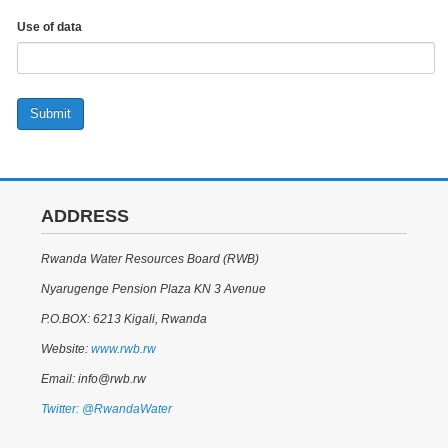
Use of data
Submit
ADDRESS
Rwanda Water Resources Board (RWB)
Nyarugenge Pension Plaza KN 3 Avenue
P.O.BOX: 6213 Kigali, Rwanda
Website:
www.rwb.rw
Email: info@rwb.rw
Twitter: @RwandaWater