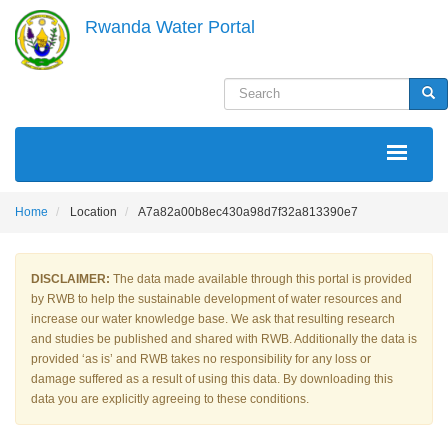
Skip
Rwanda Water Portal
to
main
content
Search
Sea
MAIN
NAVIGATION
Home
Location
A7a82a00b8ec430a98d7f32a813390e7
DISCLAIMER:
The data made available through this portal is provided
by RWB to help the sustainable development of water resources and
increase our water knowledge base. We ask that resulting research
and studies be published and shared with RWB. Additionally the data is
provided ‘as is’ and RWB takes no responsibility for any loss or
damage suffered as a result of using this data. By downloading this
data you are explicitly agreeing to these conditions.