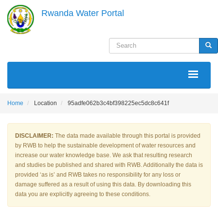
Skip
Rwanda Water Portal
to
main
content
Search
Sea
MAIN
NAVIGATION
Home
Location
95adfe062b3c4bf398225ec5dc8c641f
DISCLAIMER:
The data made available through this portal is provided
by RWB to help the sustainable development of water resources and
increase our water knowledge base. We ask that resulting research
and studies be published and shared with RWB. Additionally the data is
provided ‘as is’ and RWB takes no responsibility for any loss or
damage suffered as a result of using this data. By downloading this
data you are explicitly agreeing to these conditions.