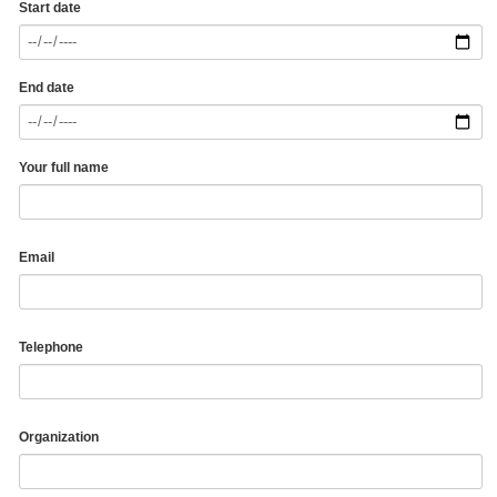
Start date
End date
Your full name
Email
Telephone
Organization