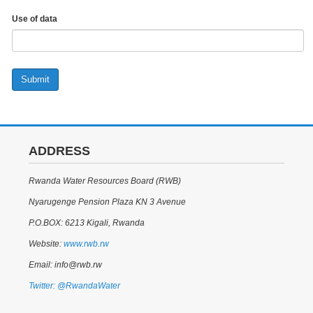
Use of data
Submit
ADDRESS
Rwanda Water Resources Board (RWB)
Nyarugenge Pension Plaza KN 3 Avenue
P.O.BOX: 6213 Kigali, Rwanda
Website:
www.rwb.rw
Email: info@rwb.rw
Twitter: @RwandaWater