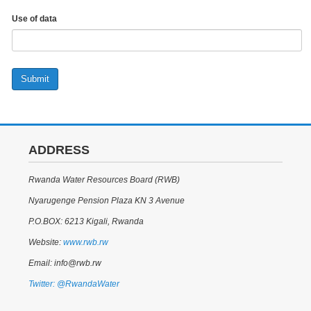
Use of data
Submit
ADDRESS
Rwanda Water Resources Board (RWB)
Nyarugenge Pension Plaza KN 3 Avenue
P.O.BOX: 6213 Kigali, Rwanda
Website:
www.rwb.rw
Email: info@rwb.rw
Twitter: @RwandaWater