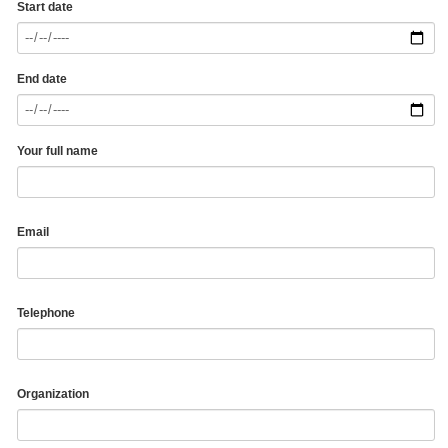
Start date
End date
Your full name
Email
Telephone
Organization