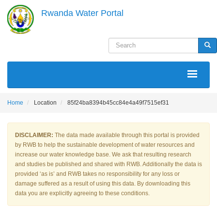
Skip
Rwanda Water Portal
to
main
content
Search
Sea
MAIN
NAVIGATION
Home
Location
85f24ba8394b45cc84e4a49f7515ef31
DISCLAIMER:
The data made available through this portal is provided
by RWB to help the sustainable development of water resources and
increase our water knowledge base. We ask that resulting research
and studies be published and shared with RWB. Additionally the data is
provided ‘as is’ and RWB takes no responsibility for any loss or
damage suffered as a result of using this data. By downloading this
data you are explicitly agreeing to these conditions.