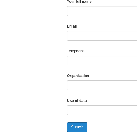
Your full name
Email
Telephone
Organization
Use of data
Submit