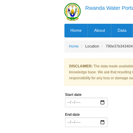
Skip
Rwanda Water Port
to
main
content
MAIN
Home
About
Data
NAVIGATION
Home
Location
790e37b343404e
DISCLAIMER:
The data made available 
knowledge base. We ask that resulting 
responsibility for any loss or damage suf
Start date
End date