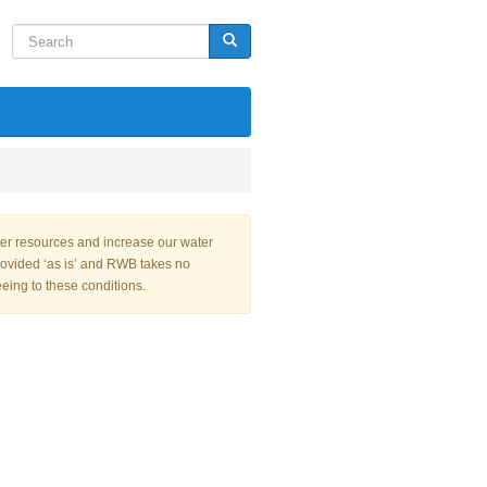
Search
Search
ter resources and increase our water
rovided ‘as is’ and RWB takes no
eeing to these conditions.