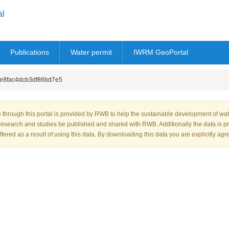
al
Publications
Water permit
IWRM GeoPortal
8fac4dcb3df86bd7e5
through this portal is provided by RWB to help the sustainable development of wa
research and studies be published and shared with RWB. Additionally the data is p
fered as a result of using this data. By downloading this data you are explicitly agr