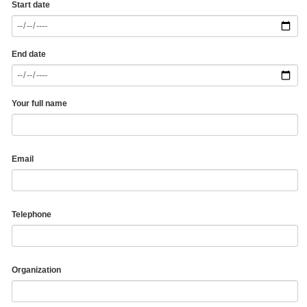
Start date
End date
Your full name
Email
Telephone
Organization