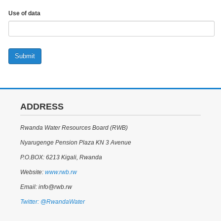
Use of data
Submit
ADDRESS
Rwanda Water Resources Board (RWB)
Nyarugenge Pension Plaza KN 3 Avenue
P.O.BOX: 6213 Kigali, Rwanda
Website:
www.rwb.rw
Email: info@rwb.rw
Twitter: @RwandaWater