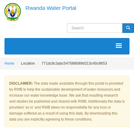
Skip
Rwanda Water Portal
to
main
content
Search
Sea
MAIN
NAVIGATION
Home
Location
771dc8c3abc547088089d313c40c8653
DISCLAIMER:
The data made available through this portal is provided
by RWB to help the sustainable development of water resources and
increase our water knowledge base. We ask that resulting research
and studies be published and shared with RWB. Additionally the data is
provided ‘as is’ and RWB takes no responsibility for any loss or
damage suffered as a result of using this data. By downloading this
data you are explicitly agreeing to these conditions.