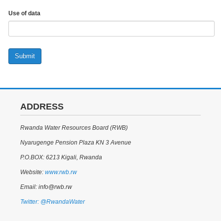
Use of data
Submit
ADDRESS
Rwanda Water Resources Board (RWB)
Nyarugenge Pension Plaza KN 3 Avenue
P.O.BOX: 6213 Kigali, Rwanda
Website:
www.rwb.rw
Email: info@rwb.rw
Twitter: @RwandaWater