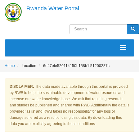
Skip
Rwanda Water Portal
to
main
content
Search
Sea
MAIN
NAVIGATION
Home
Location
6e47efe520114150b158b1f51200287c
DISCLAIMER:
The data made available through this portal is provided
by RWB to help the sustainable development of water resources and
increase our water knowledge base. We ask that resulting research
and studies be published and shared with RWB. Additionally the data is
provided ‘as is’ and RWB takes no responsibility for any loss or
damage suffered as a result of using this data. By downloading this
data you are explicitly agreeing to these conditions.