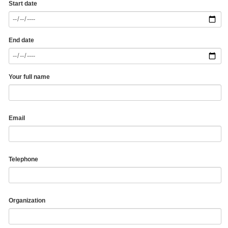
Start date
End date
Your full name
Email
Telephone
Organization