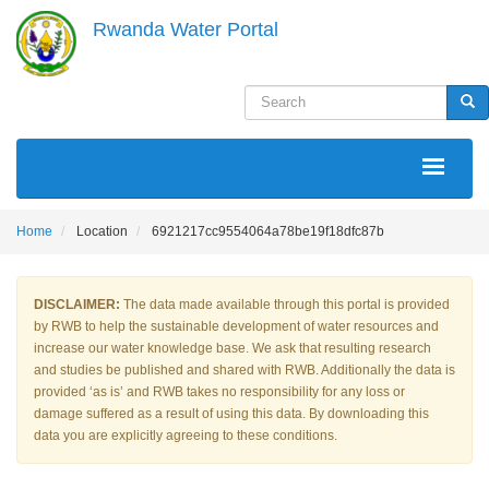
Skip
Rwanda Water Portal
to
main
content
Search
Sea
MAIN
NAVIGATION
Home
Location
6921217cc9554064a78be19f18dfc87b
DISCLAIMER:
The data made available through this portal is provided
by RWB to help the sustainable development of water resources and
increase our water knowledge base. We ask that resulting research
and studies be published and shared with RWB. Additionally the data is
provided ‘as is’ and RWB takes no responsibility for any loss or
damage suffered as a result of using this data. By downloading this
data you are explicitly agreeing to these conditions.