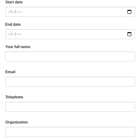
Start date
End date
Your full name
Email
Telephone
Organization