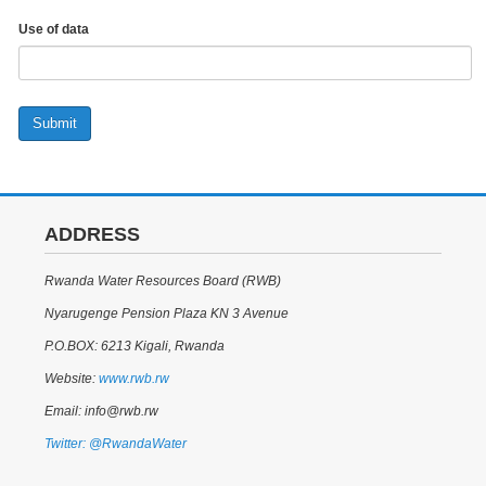
Use of data
Submit
ADDRESS
Rwanda Water Resources Board (RWB)
Nyarugenge Pension Plaza KN 3 Avenue
P.O.BOX: 6213 Kigali, Rwanda
Website:
www.rwb.rw
Email: info@rwb.rw
Twitter: @RwandaWater