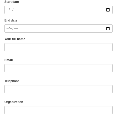
Start date
End date
Your full name
Email
Telephone
Organization