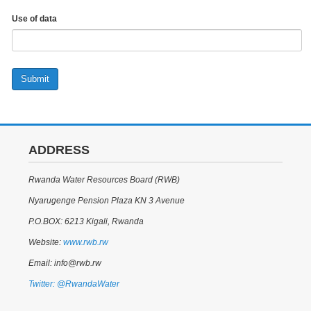
Use of data
Submit
ADDRESS
Rwanda Water Resources Board (RWB)
Nyarugenge Pension Plaza KN 3 Avenue
P.O.BOX: 6213 Kigali, Rwanda
Website:
www.rwb.rw
Email: info@rwb.rw
Twitter: @RwandaWater