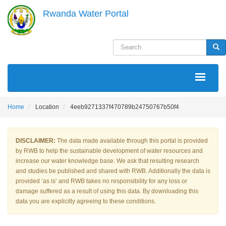
Skip
Rwanda Water Portal
to
main
content
Search
Sea
MAIN
NAVIGATION
Home
Location
4eeb9271337f470789b24750767b50f4
DISCLAIMER:
The data made available through this portal is provided
by RWB to help the sustainable development of water resources and
increase our water knowledge base. We ask that resulting research
and studies be published and shared with RWB. Additionally the data is
provided ‘as is’ and RWB takes no responsibility for any loss or
damage suffered as a result of using this data. By downloading this
data you are explicitly agreeing to these conditions.