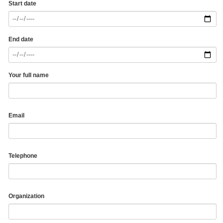
Start date
End date
Your full name
Email
Telephone
Organization