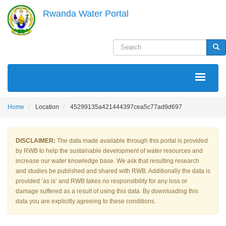
Skip
Rwanda Water Portal
to
main
content
Search
Sea
MAIN
NAVIGATION
Home
Location
45299135a421444397cea5c77ad9d697
DISCLAIMER:
The data made available through this portal is provided
by RWB to help the sustainable development of water resources and
increase our water knowledge base. We ask that resulting research
and studies be published and shared with RWB. Additionally the data is
provided ‘as is’ and RWB takes no responsibility for any loss or
damage suffered as a result of using this data. By downloading this
data you are explicitly agreeing to these conditions.