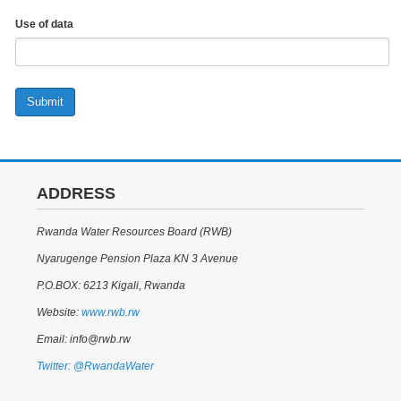
Use of data
Submit
ADDRESS
Rwanda Water Resources Board (RWB)
Nyarugenge Pension Plaza KN 3 Avenue
P.O.BOX: 6213 Kigali, Rwanda
Website:
www.rwb.rw
Email: info@rwb.rw
Twitter: @RwandaWater