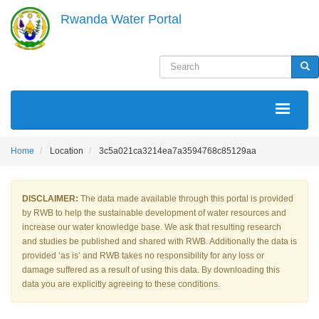
Skip
Rwanda Water Portal
to
main
content
Search
Sea
MAIN
NAVIGATION
Home
Location
3c5a021ca3214ea7a3594768c85129aa
DISCLAIMER:
The data made available through this portal is provided
by RWB to help the sustainable development of water resources and
increase our water knowledge base. We ask that resulting research
and studies be published and shared with RWB. Additionally the data is
provided ‘as is’ and RWB takes no responsibility for any loss or
damage suffered as a result of using this data. By downloading this
data you are explicitly agreeing to these conditions.