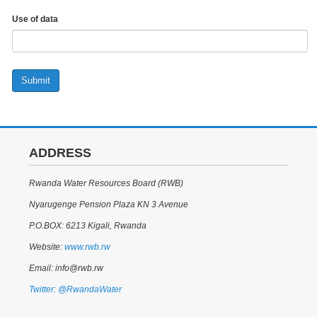
Use of data
Submit
ADDRESS
Rwanda Water Resources Board (RWB)
Nyarugenge Pension Plaza KN 3 Avenue
P.O.BOX: 6213 Kigali, Rwanda
Website:
www.rwb.rw
Email: info@rwb.rw
Twitter: @RwandaWater