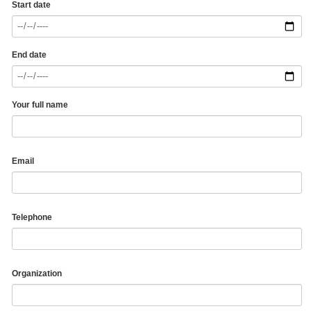
Start date
End date
Your full name
Email
Telephone
Organization