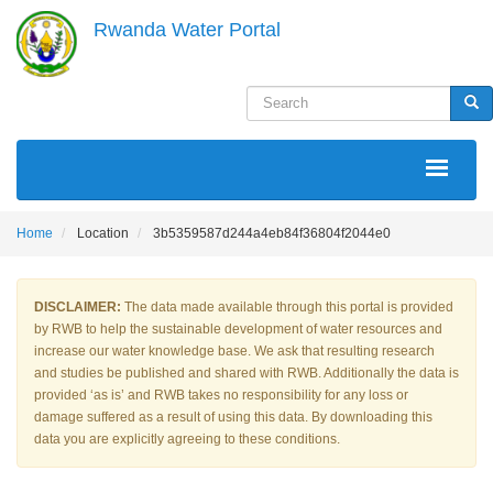
Skip
Rwanda Water Portal
to
main
content
Search
Sea
MAIN
NAVIGATION
Home
Location
3b5359587d244a4eb84f36804f2044e0
DISCLAIMER:
The data made available through this portal is provided
by RWB to help the sustainable development of water resources and
increase our water knowledge base. We ask that resulting research
and studies be published and shared with RWB. Additionally the data is
provided ‘as is’ and RWB takes no responsibility for any loss or
damage suffered as a result of using this data. By downloading this
data you are explicitly agreeing to these conditions.