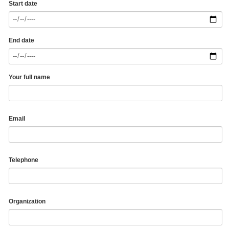
Start date
End date
Your full name
Email
Telephone
Organization