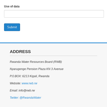
Use of data
Submit
ADDRESS
Rwanda Water Resources Board (RWB)
Nyarugenge Pension Plaza KN 3 Avenue
P.O.BOX: 6213 Kigali, Rwanda
Website:
www.rwb.rw
Email: info@rwb.rw
Twitter: @RwandaWater