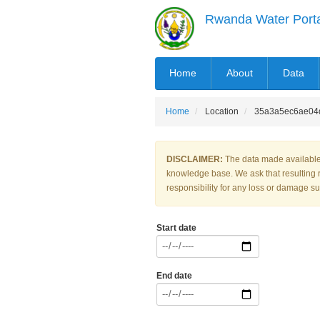
Skip
Rwanda Water Port
to
main
content
MAIN
Home
About
Data
NAVIGATION
Home
Location
35a3a5ec6ae04
DISCLAIMER:
The data made available 
knowledge base. We ask that resulting 
responsibility for any loss or damage suf
Start date
End date