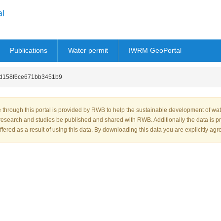
al
Publications
Water permit
IWRM GeoPortal
d158f6ce671bb3451b9
through this portal is provided by RWB to help the sustainable development of wa
research and studies be published and shared with RWB. Additionally the data is p
fered as a result of using this data. By downloading this data you are explicitly agr