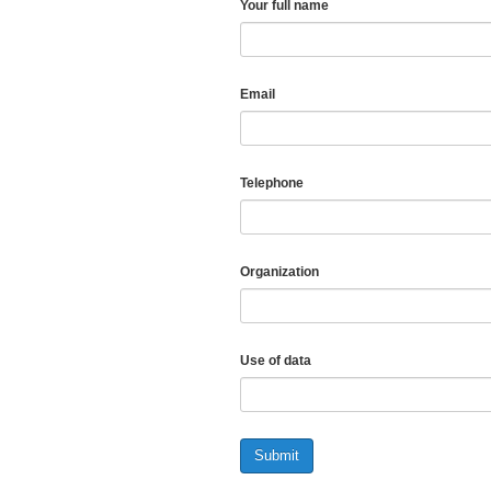
Your full name
Email
Telephone
Organization
Use of data
Submit