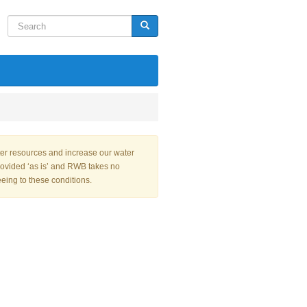
Search
Search
ter resources and increase our water
rovided ‘as is’ and RWB takes no
eeing to these conditions.