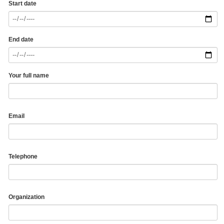
Start date
End date
Your full name
Email
Telephone
Organization