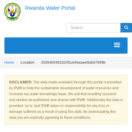
Skip
Rwanda Water Portal
to
main
content
Search
Sea
MAIN
NAVIGATION
Home
Location
3428400482d24f1cb4eeaee9a6d7069b
DISCLAIMER:
The data made available through this portal is provided
by RWB to help the sustainable development of water resources and
increase our water knowledge base. We ask that resulting research
and studies be published and shared with RWB. Additionally the data is
provided ‘as is’ and RWB takes no responsibility for any loss or
damage suffered as a result of using this data. By downloading this
data you are explicitly agreeing to these conditions.