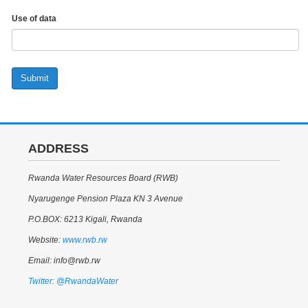
Use of data
Submit
ADDRESS
Rwanda Water Resources Board (RWB)
Nyarugenge Pension Plaza KN 3 Avenue
P.O.BOX: 6213 Kigali, Rwanda
Website:
www.rwb.rw
Email: info@rwb.rw
Twitter: @RwandaWater