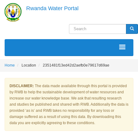
Skip
Rwanda Water Portal
to
main
content
Search
Sea
MAIN
NAVIGATION
Home
Location
2351481f13ed42d2aefb0e79617d69ae
DISCLAIMER:
The data made available through this portal is provided
by RWB to help the sustainable development of water resources and
increase our water knowledge base. We ask that resulting research
and studies be published and shared with RWB. Additionally the data is
provided ‘as is’ and RWB takes no responsibility for any loss or
damage suffered as a result of using this data. By downloading this
data you are explicitly agreeing to these conditions.