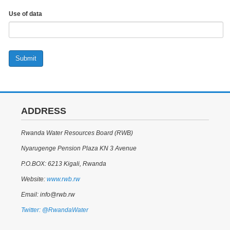
Use of data
Submit
ADDRESS
Rwanda Water Resources Board (RWB)
Nyarugenge Pension Plaza KN 3 Avenue
P.O.BOX: 6213 Kigali, Rwanda
Website:
www.rwb.rw
Email: info@rwb.rw
Twitter: @RwandaWater