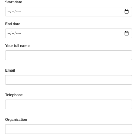
Start date
End date
Your full name
Email
Telephone
Organization