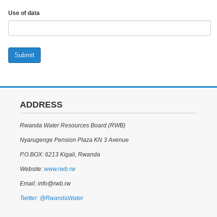
Use of data
Submit
ADDRESS
Rwanda Water Resources Board (RWB)
Nyarugenge Pension Plaza KN 3 Avenue
P.O.BOX: 6213 Kigali, Rwanda
Website:
www.rwb.rw
Email: info@rwb.rw
Twitter: @RwandaWater