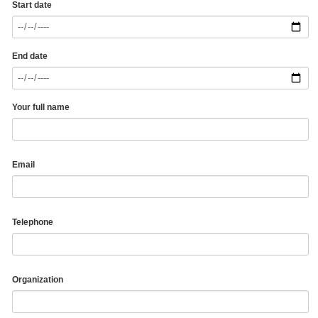
Start date
End date
Your full name
Email
Telephone
Organization