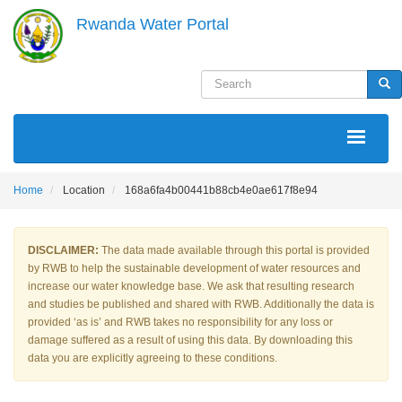
Skip
Rwanda Water Portal
to
main
content
Search
Sea
MAIN
NAVIGATION
Home
Location
168a6fa4b00441b88cb4e0ae617f8e94
DISCLAIMER:
The data made available through this portal is provided
by RWB to help the sustainable development of water resources and
increase our water knowledge base. We ask that resulting research
and studies be published and shared with RWB. Additionally the data is
provided ‘as is’ and RWB takes no responsibility for any loss or
damage suffered as a result of using this data. By downloading this
data you are explicitly agreeing to these conditions.