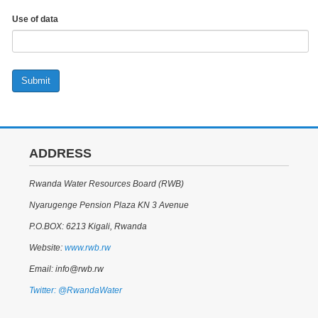
Use of data
Submit
ADDRESS
Rwanda Water Resources Board (RWB)
Nyarugenge Pension Plaza KN 3 Avenue
P.O.BOX: 6213 Kigali, Rwanda
Website:
www.rwb.rw
Email: info@rwb.rw
Twitter: @RwandaWater