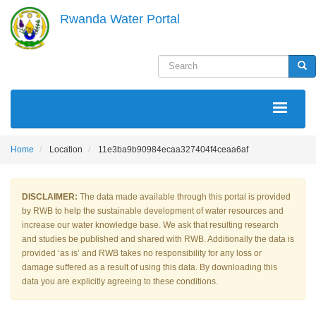
Skip
Rwanda Water Portal
to
main
content
Search
Sea
MAIN
NAVIGATION
Home
Location
11e3ba9b90984ecaa327404f4ceaa6af
DISCLAIMER:
The data made available through this portal is provided
by RWB to help the sustainable development of water resources and
increase our water knowledge base. We ask that resulting research
and studies be published and shared with RWB. Additionally the data is
provided ‘as is’ and RWB takes no responsibility for any loss or
damage suffered as a result of using this data. By downloading this
data you are explicitly agreeing to these conditions.