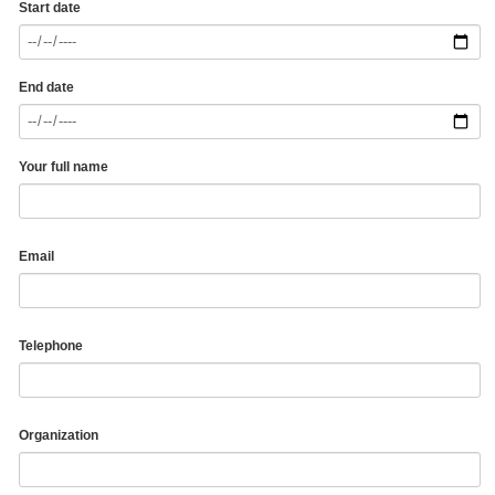
Start date
End date
Your full name
Email
Telephone
Organization