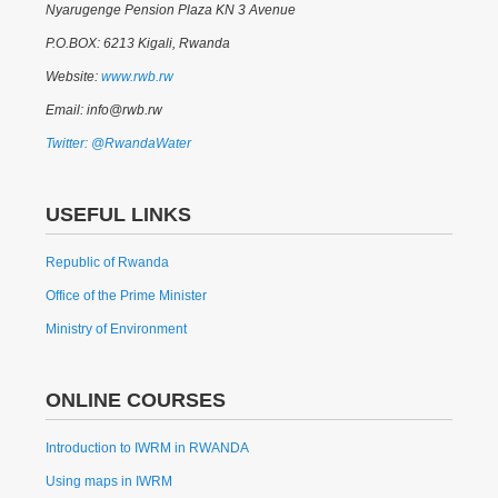
Nyarugenge Pension Plaza KN 3 Avenue
P.O.BOX: 6213 Kigali, Rwanda
Website:
www.rwb.rw
Email: info@rwb.rw
Twitter: @RwandaWater
USEFUL LINKS
Republic of Rwanda
Office of the Prime Minister
Ministry of Environment
ONLINE COURSES
Introduction to IWRM in RWANDA
Using maps in IWRM