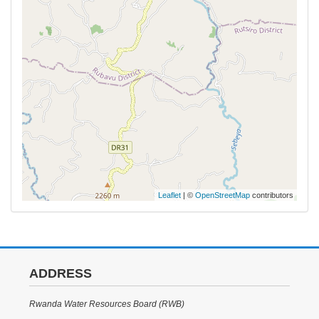
Leaflet
| ©
OpenStreetMap
contributors
ADDRESS
Rwanda Water Resources Board (RWB)