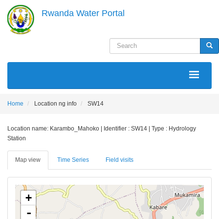
Skip
Rwanda Water Portal
to
main
content
Search
Sea
MAIN
NAVIGATION
Home
Location ng info
SW14
Location name: Karambo_Mahoko | Identifier : SW14 | Type : Hydrology
Station
Map view
Time Series
Field visits
+
-