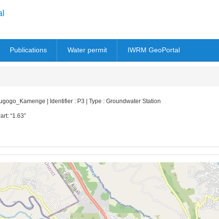
al
Publications
Water permit
IWRM GeoPortal
go_Kamenge | Identifier : P3 | Type : Groundwater Station
art: “1.63”