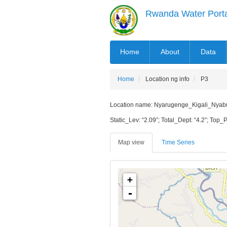
Skip
Rwanda Water Port
to
main
content
MAIN
Home
About
Data
NAVIGATION
Home
Location ng info
P3
Location name: Nyarugenge_Kigali_Nyabugo
Static_Lev: “2.09”; Total_Dept: “4.2”; Top_P
Map view
Time Series
+
-