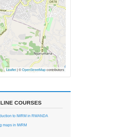
Leaflet
| ©
OpenStreetMap
contributors
LINE COURSES
oduction to IWRM in RWANDA
g maps in IWRM