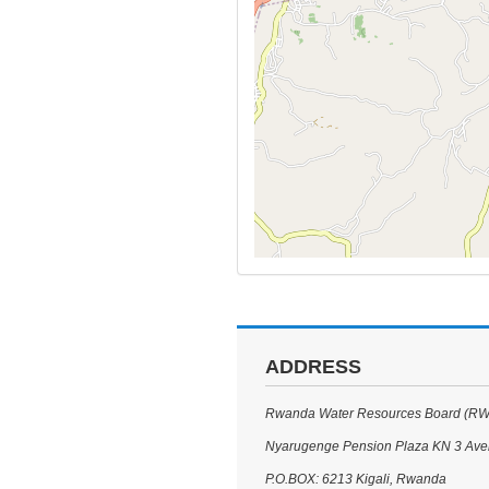
ADDRESS
Rwanda Water Resources Board (R
Nyarugenge Pension Plaza KN 3 Av
P.O.BOX: 6213 Kigali, Rwanda