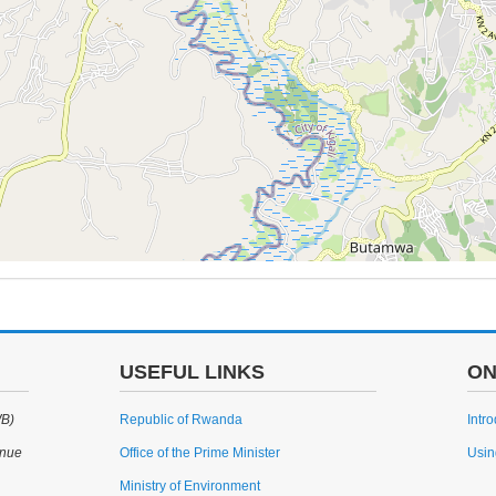
USEFUL LINKS
ON
WB)
Republic of Rwanda
Intr
enue
Office of the Prime Minister
Usin
Ministry of Environment