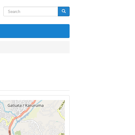
Search
Search