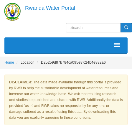
Skip
Rwanda Water Portal
to
main
content
Search
Sea
MAIN
NAVIGATION
Home
Location
D25259d87b784ca095e8fc24b4e882a6
DISCLAIMER:
The data made available through this portal is provided
by RWB to help the sustainable development of water resources and
increase our water knowledge base. We ask that resulting research
and studies be published and shared with RWB. Additionally the data is
provided ‘as is’ and RWB takes no responsibility for any loss or
damage suffered as a result of using this data. By downloading this
data you are explicitly agreeing to these conditions.