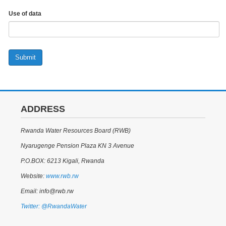
Use of data
Submit
ADDRESS
Rwanda Water Resources Board (RWB)
Nyarugenge Pension Plaza KN 3 Avenue
P.O.BOX: 6213 Kigali, Rwanda
Website:
www.rwb.rw
Email: info@rwb.rw
Twitter: @RwandaWater