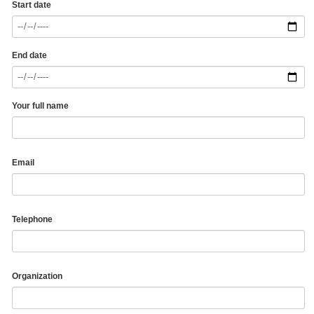
Start date
End date
Your full name
Email
Telephone
Organization