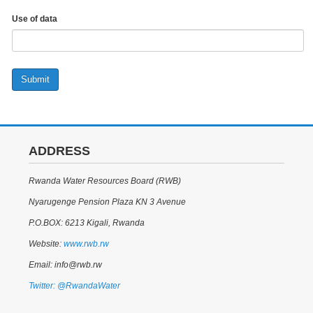
Use of data
Submit
ADDRESS
Rwanda Water Resources Board (RWB)
Nyarugenge Pension Plaza KN 3 Avenue
P.O.BOX: 6213 Kigali, Rwanda
Website:
www.rwb.rw
Email: info@rwb.rw
Twitter: @RwandaWater