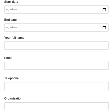
Start date
End date
Your full name
Email
Telephone
Organization