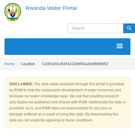
Skip
Rwanda Water Portal
to
main
content
Search
Sea
MAIN
NAVIGATION
Home
Location
Ce301e51c83442118df34a2de8b06653
DISCLAIMER:
The data made available through this portal is provided
by RWB to help the sustainable development of water resources and
increase our water knowledge base. We ask that resulting research
and studies be published and shared with RWB. Additionally the data is
provided ‘as is’ and RWB takes no responsibility for any loss or
damage suffered as a result of using this data. By downloading this
data you are explicitly agreeing to these conditions.