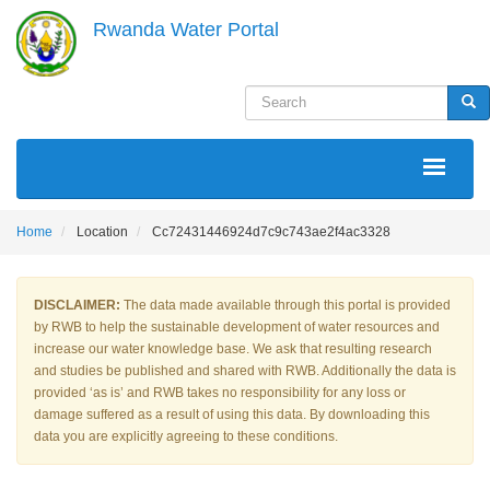
Skip
Rwanda Water Portal
to
main
content
Search
Sea
MAIN
NAVIGATION
Home
Location
Cc72431446924d7c9c743ae2f4ac3328
DISCLAIMER:
The data made available through this portal is provided
by RWB to help the sustainable development of water resources and
increase our water knowledge base. We ask that resulting research
and studies be published and shared with RWB. Additionally the data is
provided ‘as is’ and RWB takes no responsibility for any loss or
damage suffered as a result of using this data. By downloading this
data you are explicitly agreeing to these conditions.