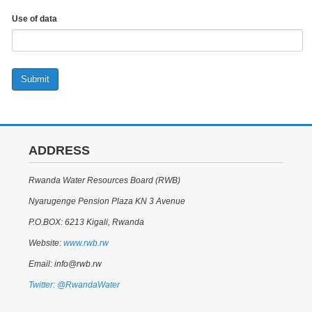
Use of data
Submit
ADDRESS
Rwanda Water Resources Board (RWB)
Nyarugenge Pension Plaza KN 3 Avenue
P.O.BOX: 6213 Kigali, Rwanda
Website:
www.rwb.rw
Email: info@rwb.rw
Twitter: @RwandaWater