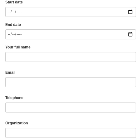
Start date
End date
Your full name
Email
Telephone
Organization