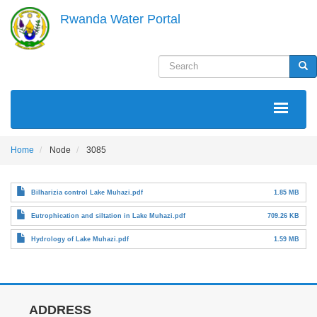
Skip
Rwanda Water Portal
to
main
content
Search
Sea
MAIN
NAVIGATION
Home
Node
3085
Bilharizia control Lake Muhazi.pdf
1.85 MB
Eutrophication and siltation in Lake Muhazi.pdf
709.26 KB
Hydrology of Lake Muhazi.pdf
1.59 MB
ADDRESS