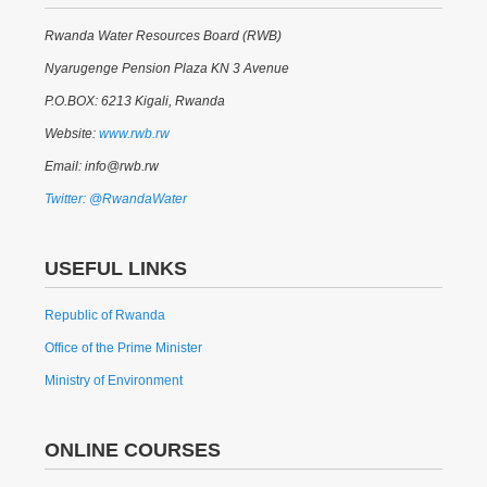
Rwanda Water Resources Board (RWB)
Nyarugenge Pension Plaza KN 3 Avenue
P.O.BOX: 6213 Kigali, Rwanda
Website:
www.rwb.rw
Email: info@rwb.rw
Twitter: @RwandaWater
USEFUL LINKS
Republic of Rwanda
Office of the Prime Minister
Ministry of Environment
ONLINE COURSES