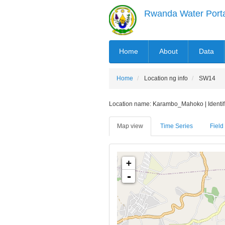
Skip
Rwanda Water Port
to
main
content
MAIN
Home
About
Data
NAVIGATION
Home
Location ng info
SW14
Location name: Karambo_Mahoko | Identifie
Map view
Time Series
Field 
+
-