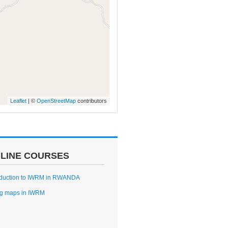
Leaflet
| ©
OpenStreetMap
contributors
LINE COURSES
oduction to IWRM in RWANDA
g maps in IWRM