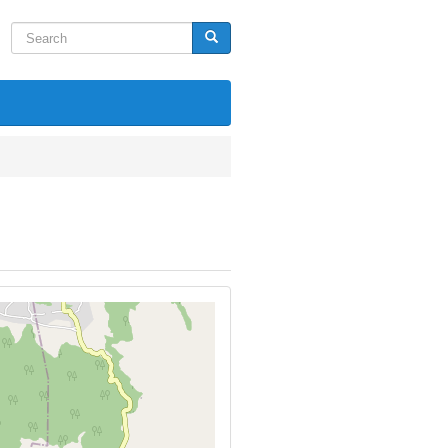
Search
Search