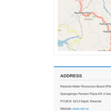
ADDRESS
Rwanda Water Resources Board (R
Nyarugenge Pension Plaza KN 3 Av
P.O.BOX: 6213 Kigali, Rwanda
Website:
www.rwb.rw