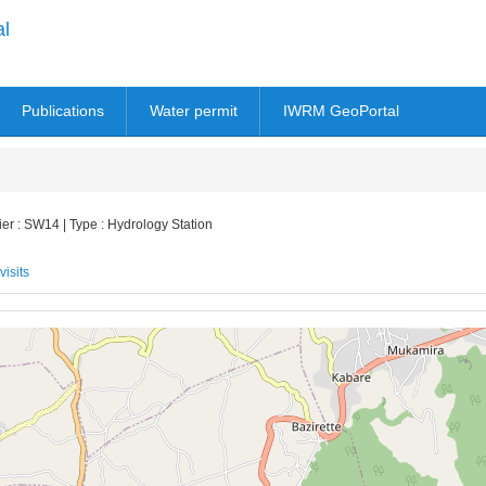
al
Publications
Water permit
IWRM GeoPortal
r : SW14 | Type : Hydrology Station
visits