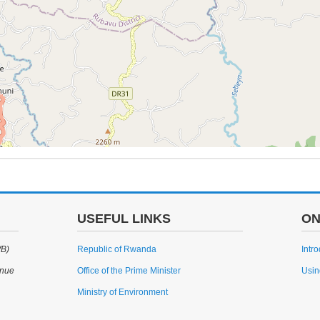
USEFUL LINKS
ON
WB)
Republic of Rwanda
Intr
enue
Office of the Prime Minister
Usin
Ministry of Environment