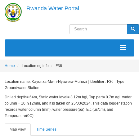
Skip
Rwanda Water Portal
to
main
content
Search
Sea
MAIN
NAVIGATION
Home
Location ng info
F36
Location name: Kayonza-Mwiri-Nyawera-Muhozi | Identifier : F36 | Type :
Groundwater Station
Drilled depth= 64m, Static water level= 3.12m bgl, Top part= 0.7m agl, water
column = 10,,912mm, and it is taken on 25/03/2024. This data logger station
records water column (mm), water pressure(pa), E.c (us/cm), and
Temperature(0C).
Map view
Time Series