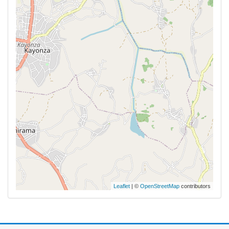
Leaflet
| ©
OpenStreetMap
contributors