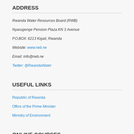
ADDRESS
Rwanda Water Resources Board (RWB)
Nyarugenge Pension Plaza KN 3 Avenue
P.O.BOX: 6213 Kigali, Rwanda
Website:
www.rwb.rw
Email: info@rwb.rw
Twitter: @RwandaWater
USEFUL LINKS
Republic of Rwanda
Office of the Prime Minister
Ministry of Environment