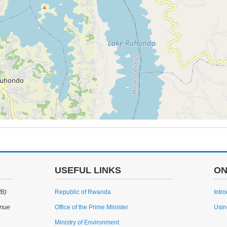
USEFUL LINKS
ON
WB)
Republic of Rwanda
Intr
enue
Office of the Prime Minister
Usin
Ministry of Environment