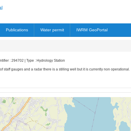
al
Publications
Water permit
IWRM GeoPortal
tifier : 294702 | Type : Hydrology Station
of staff gauges and a radar there is a stilling well but it is currently non operational.