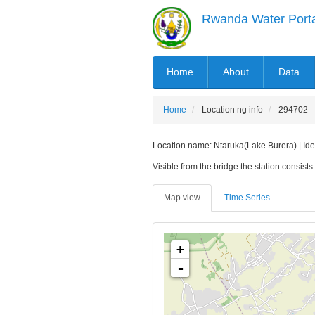
Skip
Rwanda Water Port
to
main
content
MAIN
Home
About
Data
NAVIGATION
Home
Location ng info
294702
Location name: Ntaruka(Lake Burera) | Iden
Visible from the bridge the station consists 
Map view
Time Series
+
-