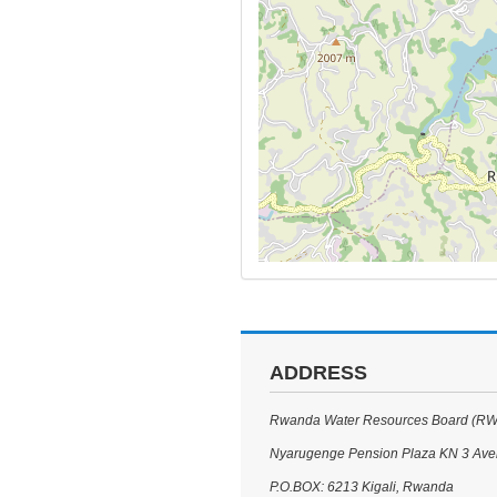
ADDRESS
Rwanda Water Resources Board (R
Nyarugenge Pension Plaza KN 3 Av
P.O.BOX: 6213 Kigali, Rwanda