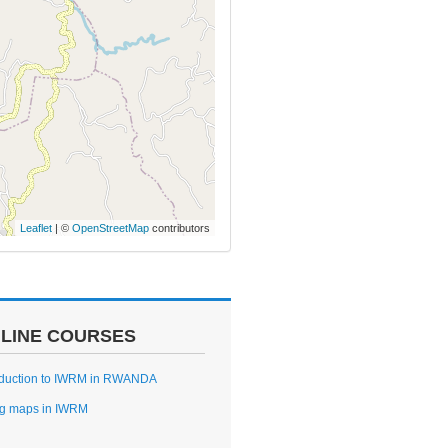
Leaflet
| ©
OpenStreetMap
contributors
LINE COURSES
oduction to IWRM in RWANDA
g maps in IWRM