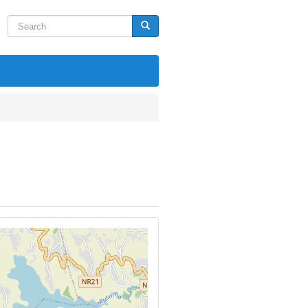
Search
Search