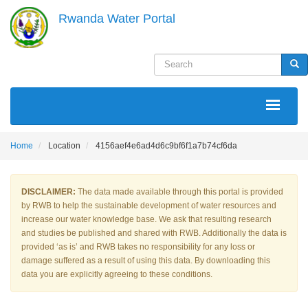
Skip
Rwanda Water Portal
to
main
content
Search
Sea
MAIN
NAVIGATION
Home
Location
4156aef4e6ad4d6c9bf6f1a7b74cf6da
DISCLAIMER:
The data made available through this portal is provided
by RWB to help the sustainable development of water resources and
increase our water knowledge base. We ask that resulting research
and studies be published and shared with RWB. Additionally the data is
provided ‘as is’ and RWB takes no responsibility for any loss or
damage suffered as a result of using this data. By downloading this
data you are explicitly agreeing to these conditions.