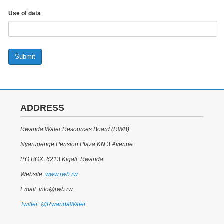
Use of data
Submit
ADDRESS
Rwanda Water Resources Board (RWB)
Nyarugenge Pension Plaza KN 3 Avenue
P.O.BOX: 6213 Kigali, Rwanda
Website:
www.rwb.rw
Email: info@rwb.rw
Twitter: @RwandaWater