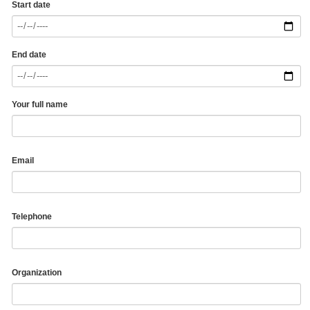
Start date
End date
Your full name
Email
Telephone
Organization